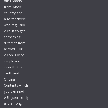
our readers
from whole
country and
also for those
who regularly
visit us to get
something
different from
abroad. Our
vision is very
simple and
clear that is
Truth and
Original
Contents which
you can read
with your family
and among